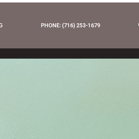
G
PHONE: (716) 253-1679