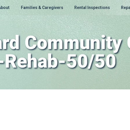
About
Families & Caregivers
Rental Inspections
Repa
Ward Community 
n-Rehab-50/50