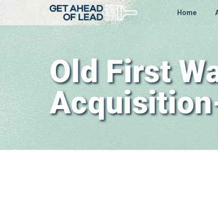
Home
Old First 
Acquisitio