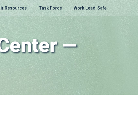
ir Resources
Task Force
Work Lead-Safe
Center —