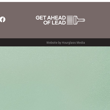
Website by Hourglass Media