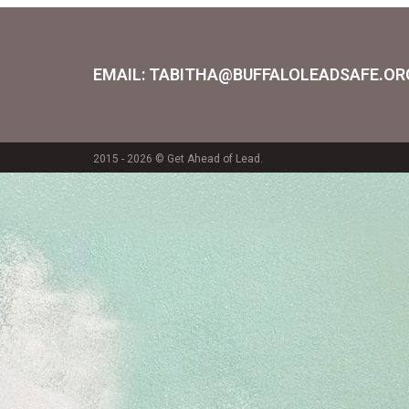
EMAIL: TABITHA@BUFFALOLEADSAFE.OR
2015 - 2026 © Get Ahead of Lead.