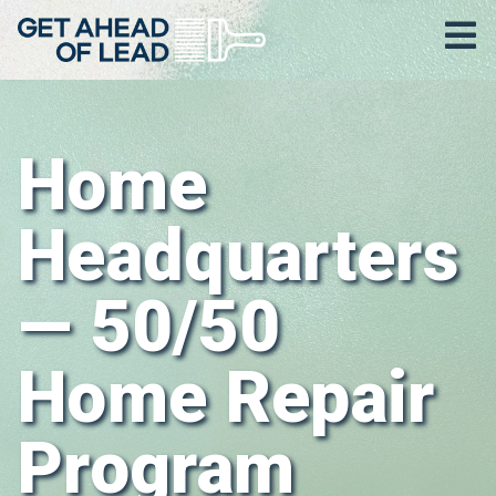
Home
Headquarters
— 50/50
Home Repair
Program