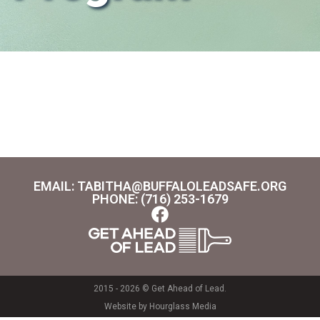
EMAIL: TABITHA@BUFFALOLEADSAFE.ORG
PHONE: (716) 253-1679
2015 - 2026 © Get Ahead of Lead.
Website by Hourglass Media