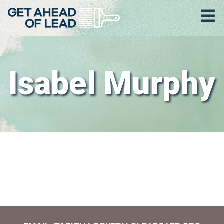
Isabel Murphy