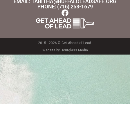
EMAIL: TABITHA@BUFFALOLEADSAFE.ORG
PHONE: (716) 253-1679
2015 - 2026 © Get Ahead of Lead.
Website by Hourglass Media