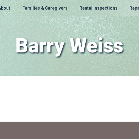
About
Families & Caregivers
Rental Inspections
Repa
Barry Weiss