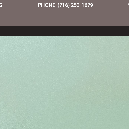
G
PHONE: (716) 253-1679