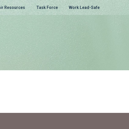
ir Resources
Task Force
Work Lead-Safe