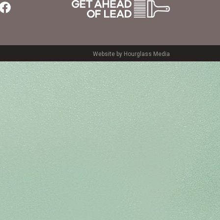
Website by Hourglass Media