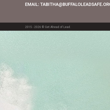
EMAIL: TABITHA@BUFFALOLEADSAFE.OR
2015 - 2026 © Get Ahead of Lead.