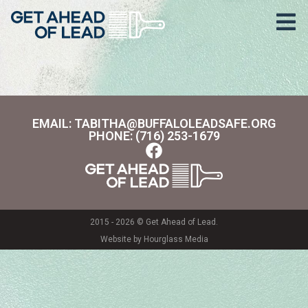
Area:
Neighborhood
EMAIL: TABITHA@BUFFALOLEADSAFE.ORG
PHONE: (716) 253-1679
2015 - 2026 © Get Ahead of Lead.
Website by Hourglass Media